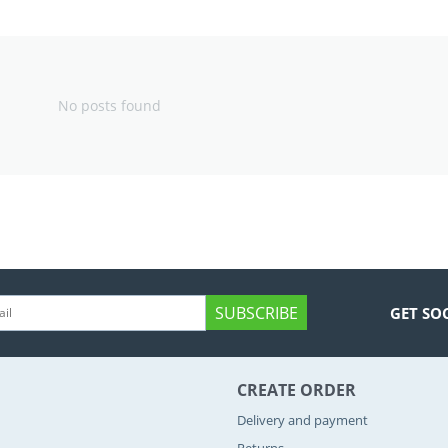
No posts found
SUBSCRIBE
GET SO
CREATE ORDER
Delivery and payment
Returns