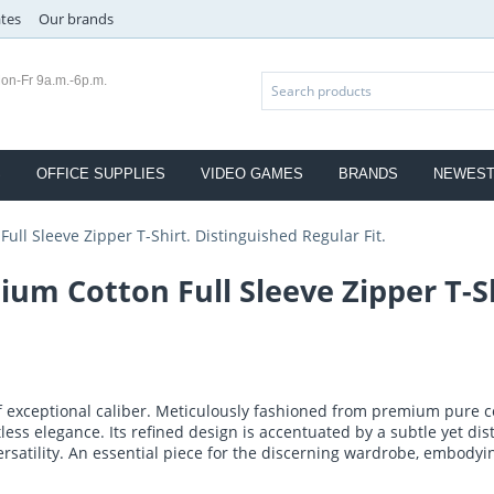
ates
Our brands
on-Fr 9a.m.-6p.m.
S
OFFICE SUPPLIES
VIDEO GAMES
BRANDS
NEWES
ll Sleeve Zipper T-Shirt. Distinguished Regular Fit.
m Cotton Full Sleeve Zipper T-Sh
of exceptional caliber. Meticulously fashioned from premium pure c
ortless elegance. Its refined design is accentuated by a subtle yet dist
ersatility. An essential piece for the discerning wardrobe, embody