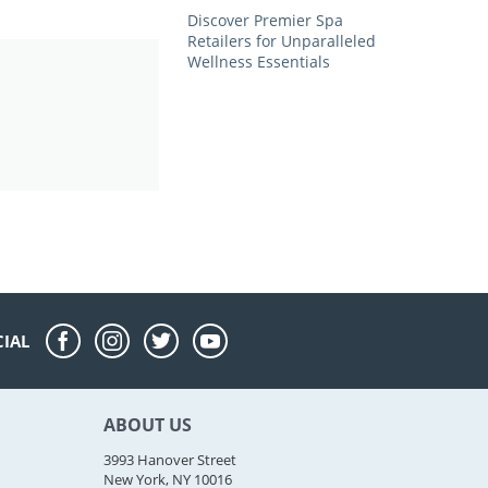
Discover Premier Spa
Retailers for Unparalleled
Wellness Essentials
CIAL
ABOUT US
3993 Hanover Street
New York, NY 10016