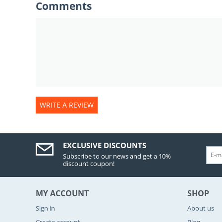
Comments
WRITE A REVIEW
EXCLUSIVE DISCOUNTS
Subscribe to our news and get a 10%
discount coupon!
MY ACCOUNT
SHOP
Sign in
About us
Create account
Blog