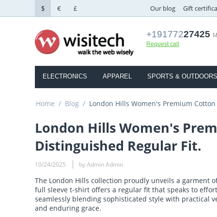
$
€
£
Our blog
Gift certific
+191772
27425
M
Request call
ELECTRONICS
APPAREL
SPORTS & OUTDOOR
Home
/
Blog
/
London Hills Women's Premium Cotton Fu
London Hills Women's Premiu
Distinguished Regular Fit.
10/24/2025
by Admin Admin
The London Hills collection proudly unveils a garment 
full sleeve t-shirt offers a regular fit that speaks to eff
seamlessly blending sophisticated style with practical v
and enduring grace.