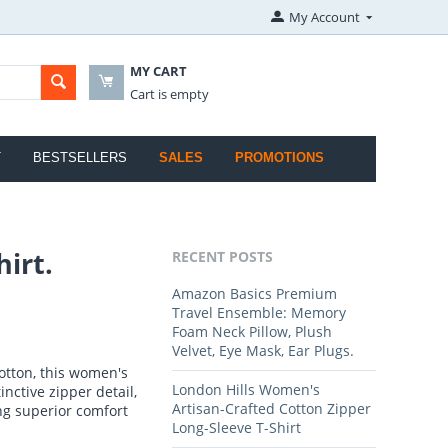
My Account
MY CART
Cart is empty
T
BESTSELLERS
SALES
PROMOTIONS
irt.
RECENT POSTS
Amazon Basics Premium
Travel Ensemble: Memory
Foam Neck Pillow, Plush
Velvet, Eye Mask, Ear Plugs.
otton, this women's
London Hills Women's
inctive zipper detail,
Artisan-Crafted Cotton Zipper
ing superior comfort
Long-Sleeve T-Shirt