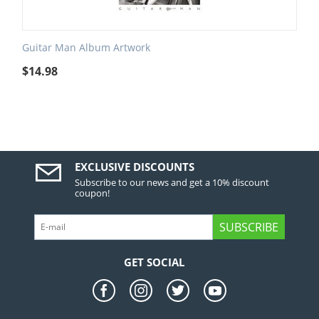
Guitar Man Album Artwork
$
14.98
EXCLUSIVE DISCOUNTS
Subscribe to our news and get a 10% discount
coupon!
SUBSCRIBE
GET SOCIAL