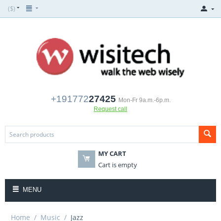
($)
+191772
27425
Mon-Fr 9a.m.-6p.m.
Request call
MY CART
Cart is empty
MENU
Home
/
Music
/
Jazz