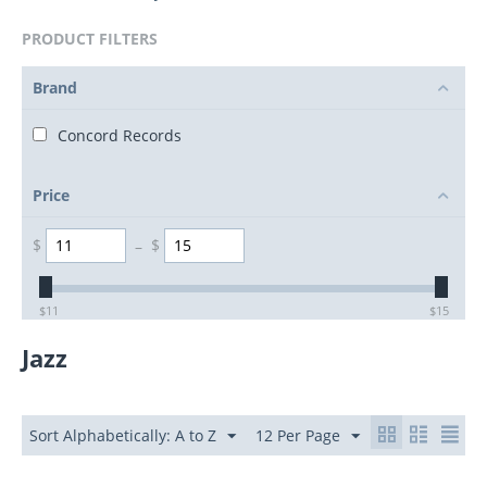
PRODUCT FILTERS
Brand
Concord Records
Price
$
–
$
$
11
$
15
Jazz
Sort Alphabetically: A to Z
12 Per Page