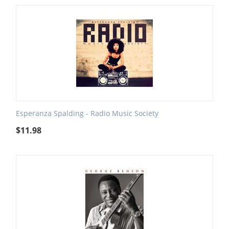
Esperanza Spalding - Radio Music Society
$
11.98