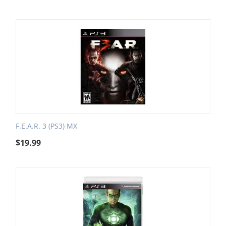
F.E.A.R. 3 (PS3) MX
$
19.99