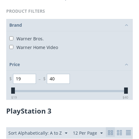
PRODUCT FILTERS
Brand
Warner Bros.
Warner Home Video
Price
$
–
$
$
19
$
40
PlayStation 3
Sort Alphabetically: A to Z
12 Per Page