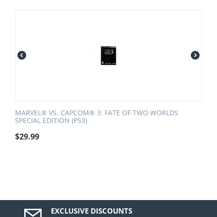
MARVEL® VS. CAPCOM® 3: FATE OF TWO WORLDS
SPECIAL EDITION (PS3)
$
29.99
EXCLUSIVE DISCOUNTS