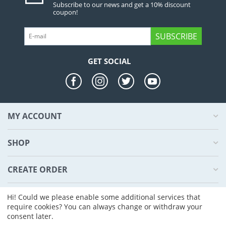
Subscribe to our news and get a 10% discount
coupon!
SUBSCRIBE
GET SOCIAL
MY ACCOUNT
SHOP
CREATE ORDER
ABOUT US
Hi! Could we please enable some additional services that
require cookies? You can always change or withdraw your
consent later.
© 2004 - 2026 CS-Cart. Powered by
CS-Cart - Shopping Cart Software