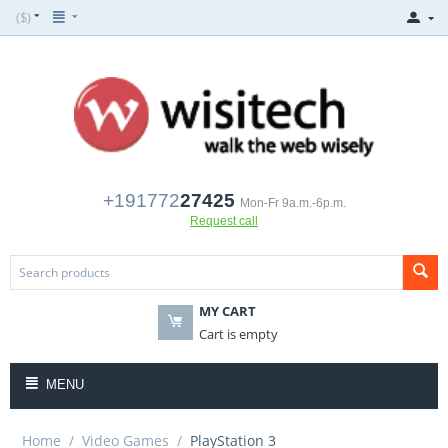
($)
+191772
27425
Mon-Fr 9a.m.-6p.m.
Request call
MY CART
Cart is empty
MENU
Home
/
Video Games
/
PlayStation 3