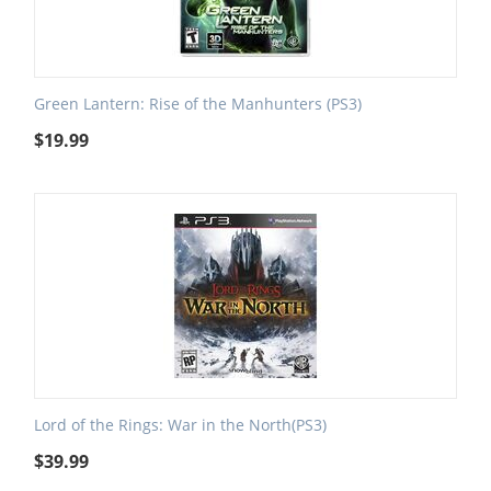
Green Lantern: Rise of the Manhunters (PS3)
$
19.99
Lord of the Rings: War in the North(PS3)
$
39.99