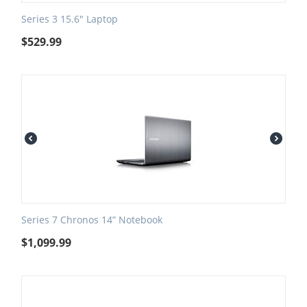
Series 3 15.6" Laptop
$
529.99
Series 7 Chronos 14” Notebook
$
1,099.99