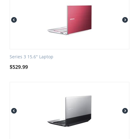
Series 3 15.6" Laptop
$
529.99