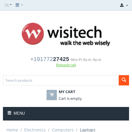
($)
+191772
27425
Mon-Fr 9a.m.-6p.m.
Request call
MY CART
Cart is empty
MENU
Home
/
Electronics
/
Computers
/
Laptops