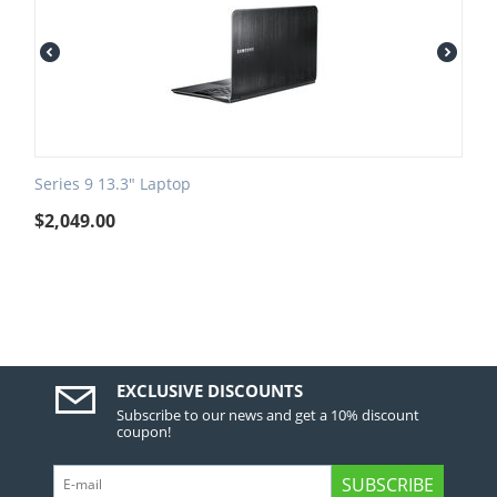
Series 9 13.3" Laptop
$
2,049.00
EXCLUSIVE DISCOUNTS
Subscribe to our news and get a 10% discount
coupon!
SUBSCRIBE