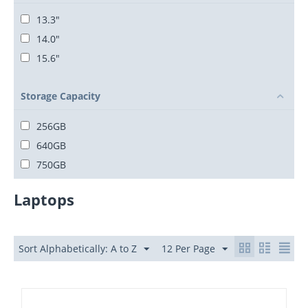
13.3"
14.0"
15.6"
Storage Capacity
256GB
640GB
750GB
Laptops
Sort Alphabetically: A to Z
12 Per Page