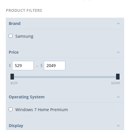
PRODUCT FILTERS
Brand
Samsung
Price
$
–
$
$
529
$
2049
Operating System
Windows 7 Home Premium
Display