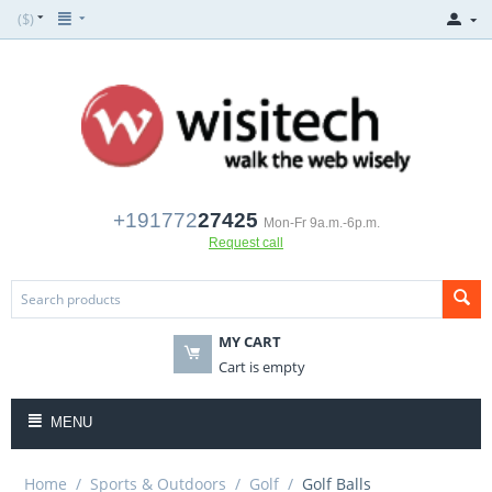
($)
+191772
27425
Mon-Fr 9a.m.-6p.m.
Request call
MY CART
Cart is empty
MENU
Home
/
Sports & Outdoors
/
Golf
/
Golf Balls