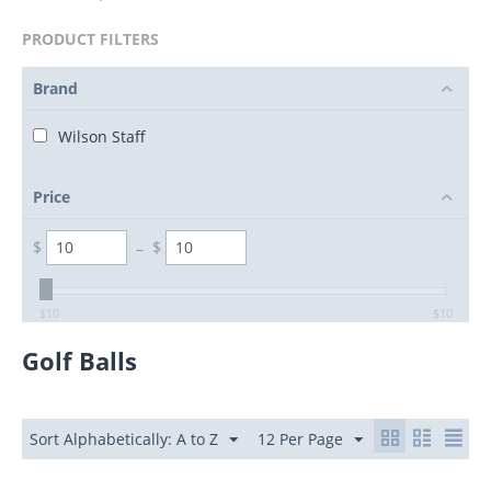
PRODUCT FILTERS
Brand
Wilson Staff
Price
$
–
$
$
10
$
10
Golf Balls
Sort Alphabetically: A to Z
12 Per Page