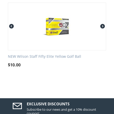
NEW Wilson Staff Fifty Elite Yellow Golf Ball
$
10.00
EXCLUSIVE DISCOUNTS
Subscribe to our news and get a 10% discount
coupon!