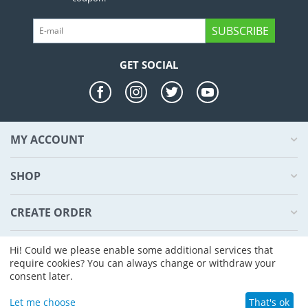
SUBSCRIBE
GET SOCIAL
MY ACCOUNT
SHOP
CREATE ORDER
ABOUT US
Hi! Could we please enable some additional services that
require cookies? You can always change or withdraw your
consent later.
© 2004 - 2026 CS-Cart. Powered by
CS-Cart - Shopping Cart Software
Let me choose
That's ok