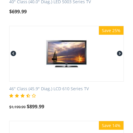
40" Class (40.0" Diag.) LED 5003 Series TV
$
699.99
Save 25%
46" Class (45.9" Diag.) LCD 610 Series TV
$
899.99
$
1,199.99
Save 14%