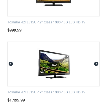
Toshiba 42TL515U 42" Class 1080P 3D LED HD TV
$
999.99
Toshiba 47TL515U 47" Class 1080P 3D LED HD TV
$
1,199.99