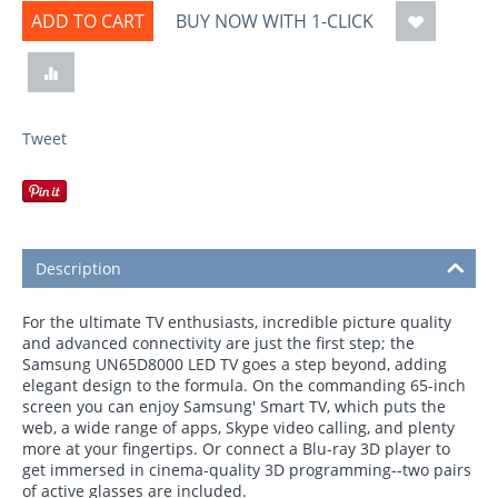
ADD TO CART
BUY NOW WITH 1-CLICK
Tweet
Description
For the ultimate TV enthusiasts, incredible picture quality
and advanced connectivity are just the first step; the
Samsung UN65D8000 LED TV goes a step beyond, adding
elegant design to the formula. On the commanding 65-inch
screen you can enjoy Samsung' Smart TV, which puts the
web, a wide range of apps, Skype video calling, and plenty
more at your fingertips. Or connect a Blu-ray 3D player to
get immersed in cinema-quality 3D programming--two pairs
of active glasses are included.