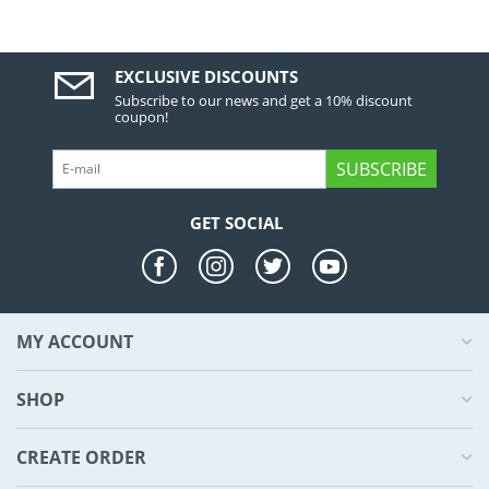
EXCLUSIVE DISCOUNTS
Subscribe to our news and get a 10% discount
coupon!
SUBSCRIBE
GET SOCIAL
MY ACCOUNT
SHOP
CREATE ORDER