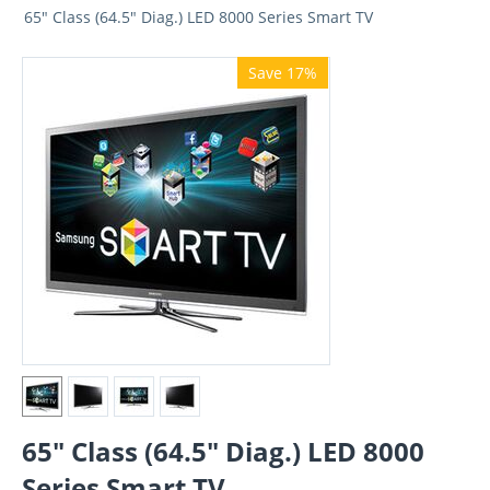
65" Class (64.5" Diag.) LED 8000 Series Smart TV
Save 17%
65" Class (64.5" Diag.) LED 8000
Series Smart TV