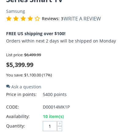
Samsung
WRITE A REVIEW
Reviews: 3
FREE US shipping over $100!
Orders within next 2 days will be shipped on Monday
List price:
$
6,499.99
$
5,399.99
You save: $
1,100.00
(
17
%)
Ask a question
Price in points:
5400 points
CODE:
D00014MK1P
Availability:
10 item(s)
+
Quantity:
−