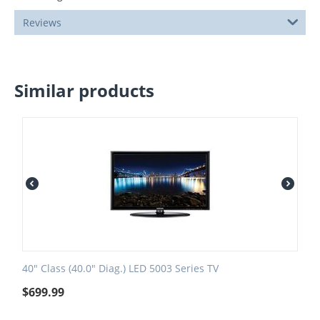
Reviews
Similar products
40" Class (40.0" Diag.) LED 5003 Series TV
$
699.99