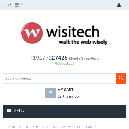
($)
+191772
27425
Mon-Fr 9a.m.-6p.m.
Request call
MY CART
Cart is empty
MENU
Home
/
Electronics
/
TV & Video
/
LED TVs
/