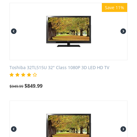
Save 11%
Toshiba 32TL515U 32" Class 1080P 3D LED HD TV
$
849.99
$
949.99