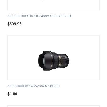
AF-S DX NIKKOR 10-24mm f/3.5-4.5G ED
$
899.95
AF-S NIKKOR 14-24mm f/2.8G ED
$
1.00