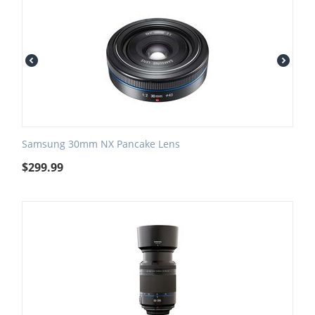
Samsung 30mm NX Pancake Lens
$
299.99