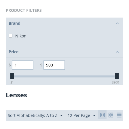
PRODUCT FILTERS
Brand
Nikon
Price
$
–
$
$
1
$
900
Lenses
Sort Alphabetically: A to Z
12 Per Page