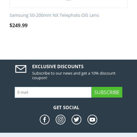
Samsung 50-200mm NX Telephoto OIS Lens
$
249.99
EXCLUSIVE DISCOUNTS
Subscribe to our news and get a 10% discount
coupon!
SUBSCRIBE
GET SOCIAL