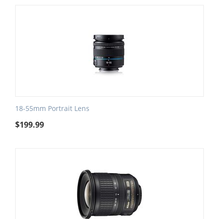
18-55mm Portrait Lens
$
199.99