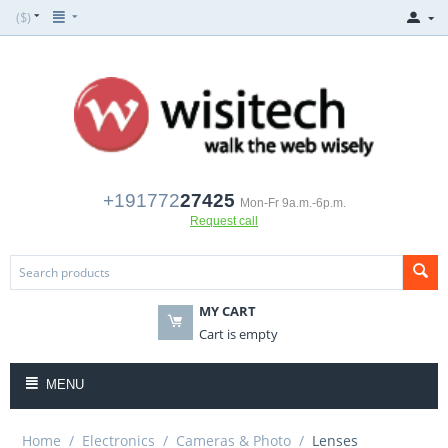
($)
+191772
27425
Mon-Fr 9a.m.-6p.m.
Request call
MY CART
Cart is empty
MENU
Home
/
Electronics
/
Cameras & Photo
/
Lenses