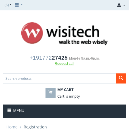
($)
+191772
27425
Mon-Fr 9a.m.-6p.m.
Request call
MY CART
Cart is empty
MENU
Home
/
Registration