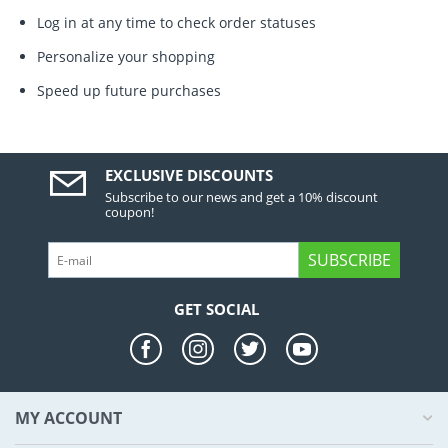
Log in at any time to check order statuses
Personalize your shopping
Speed up future purchases
EXCLUSIVE DISCOUNTS
Subscribe to our news and get a 10% discount
coupon!
SUBSCRIBE
GET SOCIAL
MY ACCOUNT