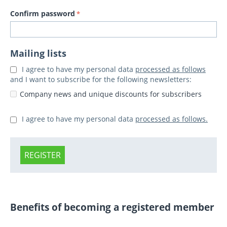
Confirm password
Mailing lists
I agree to have my personal data
processed as follows
and I want to subscribe for the following newsletters:
Company news and unique discounts for subscribers
I agree to have my personal data
processed as follows.
REGISTER
Benefits of becoming a registered member