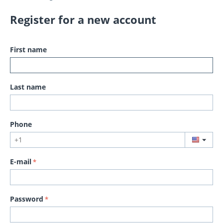
Register for a new account
First name
Last name
Phone
E-mail
Password