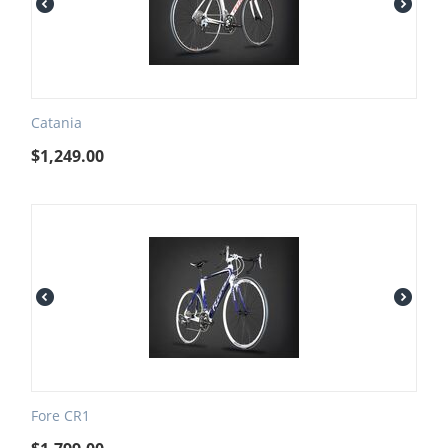
Catania
$
1,249.00
Fore CR1