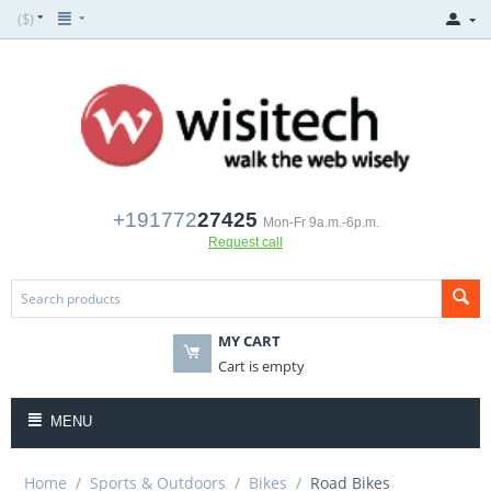
($)
+191772
27425
Mon-Fr 9a.m.-6p.m.
Request call
MY CART
Cart is empty
MENU
Home
/
Sports & Outdoors
/
Bikes
/
Road Bikes