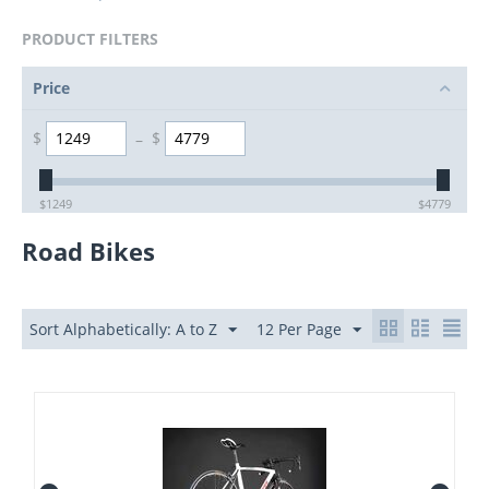
PRODUCT FILTERS
Price
$
–
$
$
1249
$
4779
Road Bikes
Sort Alphabetically: A to Z
12 Per Page