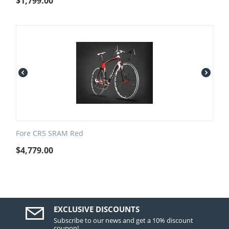
$
1,799.00
Fore CR5 SRAM Red
$
4,779.00
EXCLUSIVE DISCOUNTS
Subscribe to our news and get a 10% discount
coupon!