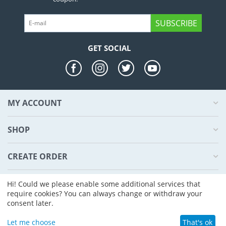
SUBSCRIBE
GET SOCIAL
MY ACCOUNT
SHOP
CREATE ORDER
ABOUT US
Hi! Could we please enable some additional services that
require cookies? You can always change or withdraw your
consent later.
© 2004 - 2026 CS-Cart. Powered by
CS-Cart - Shopping Cart Software
Let me choose
That's ok