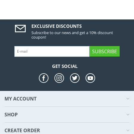
EXCLUSIVE DISCOUNTS
Subscribe to our news and get a 10% discount
coupon!
SUBSCRIBE
GET SOCIAL
MY ACCOUNT
SHOP
CREATE ORDER