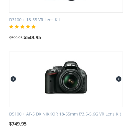
D3100 + 18-55 VR Lens Kit
$
549.95
$
599.95
D5100 + AF-S DX NIKKOR 18-55mm f/3.5-5.6G VR Lens Kit
$
749.95