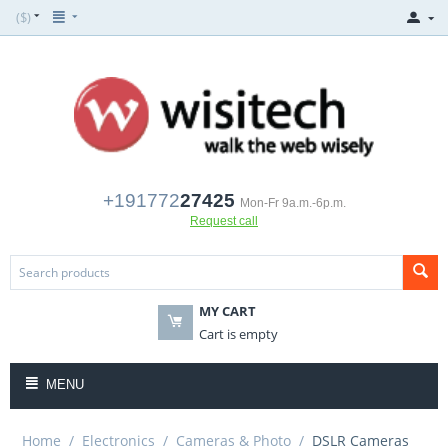
($)
+191772
27425
Mon-Fr 9a.m.-6p.m.
Request call
MY CART
Cart is empty
MENU
Home
/
Electronics
/
Cameras & Photo
/
DSLR Cameras