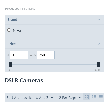
PRODUCT FILTERS
Brand
Nikon
Price
$
–
$
$
1
$
750
DSLR Cameras
Sort Alphabetically: A to Z
12 Per Page