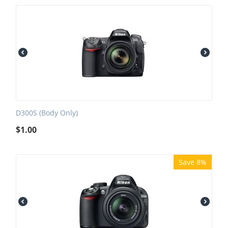
D300S (Body Only)
$
1.00
Save 8%