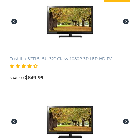
Toshiba 32TL515U 32" Class 1080P 3D LED HD TV
$
849.99
$
949.99