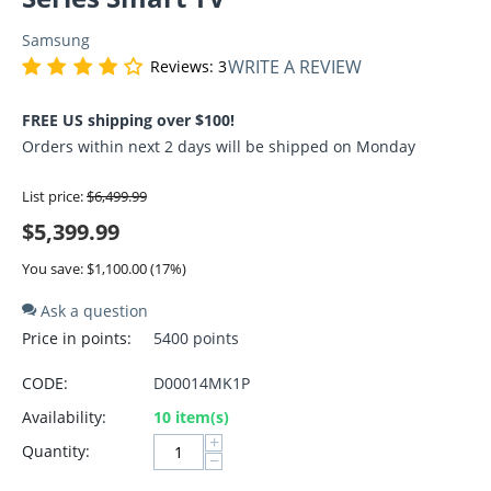
Samsung
WRITE A REVIEW
Reviews: 3
FREE US shipping over $100!
Orders within next 2 days will be shipped on Monday
List price:
$
6,499.99
$
5,399.99
You save: $
1,100.00
(
17
%)
Ask a question
Price in points:
5400 points
CODE:
D00014MK1P
Availability:
10 item(s)
+
Quantity:
−