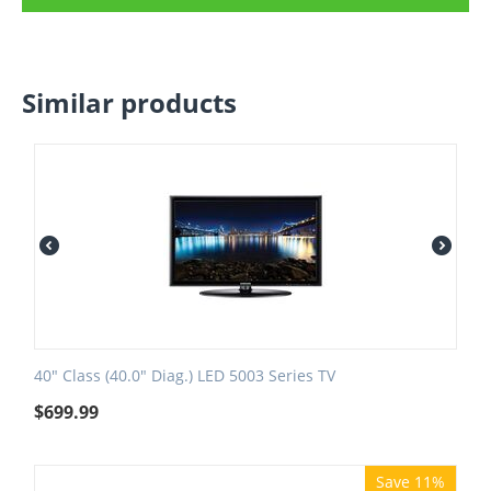
Similar products
40" Class (40.0" Diag.) LED 5003 Series TV
$
699.99
Save 11%