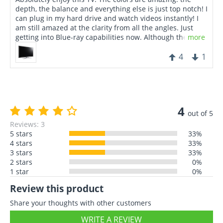
depth, the balance and everything else is just top notch! I
can plug in my hard drive and watch videos instantly! I
am still amazed at the clarity from all the angles. Just
getting into Blue-ray capabilities now. Although the price
more
is relatively high, I can truly say that it's a stunning piece
of technological craftsmanship.
4
1
4
out of 5
Reviews: 3
5 stars
33%
4 stars
33%
3 stars
33%
2 stars
0%
1 star
0%
Review this product
Share your thoughts with other customers
WRITE A REVIEW