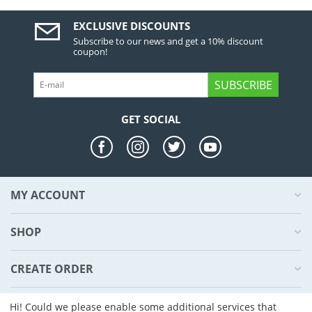
EXCLUSIVE DISCOUNTS
Subscribe to our news and get a 10% discount
coupon!
SUBSCRIBE
GET SOCIAL
MY ACCOUNT
SHOP
CREATE ORDER
ABOUT US
Hi! Could we please enable some additional services that