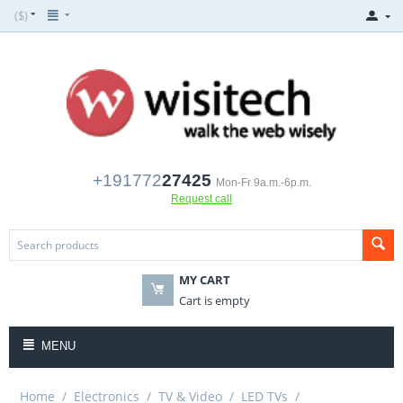
($)
+191772
27425
Mon-Fr 9a.m.-6p.m.
Request call
MY CART
Cart is empty
MENU
Home
/
Electronics
/
TV & Video
/
LED TVs
/