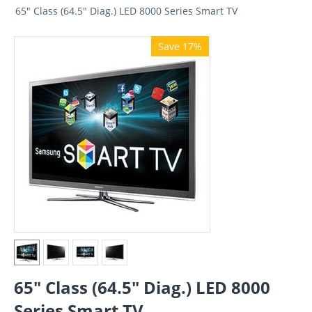
65" Class (64.5" Diag.) LED 8000 Series Smart TV
Save 17%
65" Class (64.5" Diag.) LED 8000
Series Smart TV