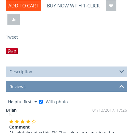
ADD TO CART
BUY NOW WITH 1-CLICK
Tweet
Description
Reviews
Helpful first
With photo
Brian
01/13/2017, 17:26
Comment
Absolutely enjoy this TV. The colors are amazing: the