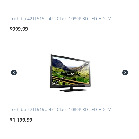
Toshiba 42TL515U 42" Class 1080P 3D LED HD TV
$
999.99
Toshiba 47TL515U 47" Class 1080P 3D LED HD TV
$
1,199.99