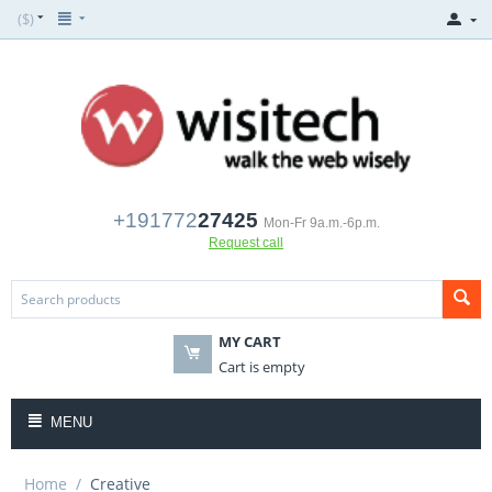
($)
+191772
27425
Mon-Fr 9a.m.-6p.m.
Request call
MY CART
Cart is empty
MENU
Home
/
Creative