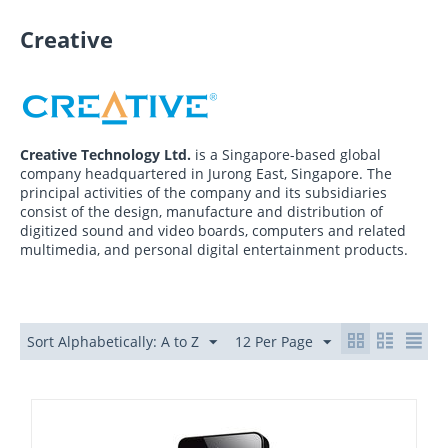
Creative
Creative Technology Ltd.
is a Singapore-based global
company headquartered in Jurong East, Singapore. The
principal activities of the company and its subsidiaries
consist of the design, manufacture and distribution of
digitized sound and video boards, computers and related
multimedia, and personal digital entertainment products.
Sort Alphabetically: A to Z
12 Per Page