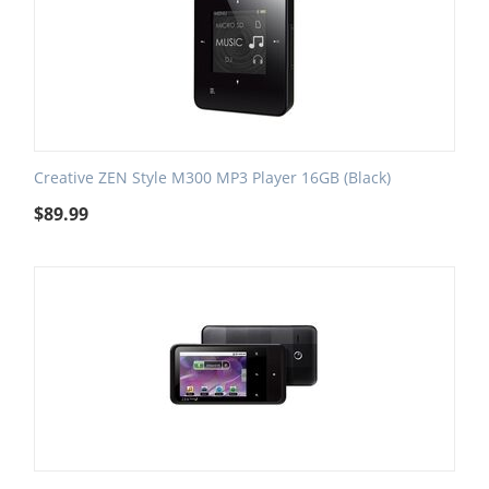
Creative ZEN Style M300 MP3 Player 16GB (Black)
$
89.99