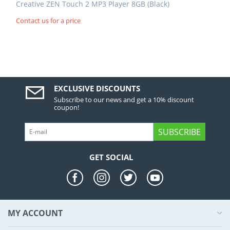
Creative ZEN Touch 2 MP3 Player 8GB (Black)
Contact us for a price
EXCLUSIVE DISCOUNTS
Subscribe to our news and get a 10% discount
coupon!
SUBSCRIBE
GET SOCIAL
MY ACCOUNT