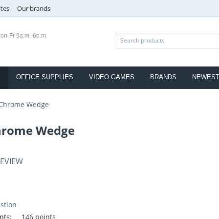
ates
Our brands
on-Fr 9a.m.-6p.m.
S
OFFICE SUPPLIES
VIDEO GAMES
BRANDS
NEWES
 Chrome Wedge
hrome Wedge
REVIEW
stion
nts:
146 points