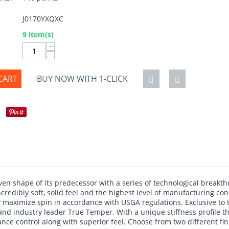
J0170YXQXC
:
9 item(s)
+
−
CART
BUY NOW WITH 1-CLICK
en shape of its predecessor with a series of technological breakt
credibly soft, solid feel and the highest level of manufacturing c
 maximize spin in accordance with USGA regulations. Exclusive to
d industry leader True Temper. With a unique stiffness profile tha
tance control along with superior feel. Choose from two different fi