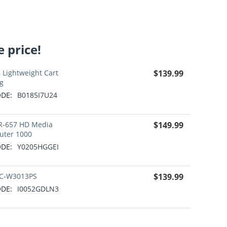
 price!
 Lightweight Cart
$
139.99
g
DE:
B0185I7U24
R-657 HD Media
$
149.99
uter 1000
DE:
Y0205HGGEI
C-W3013PS
$
139.99
DE:
I0052GDLN3