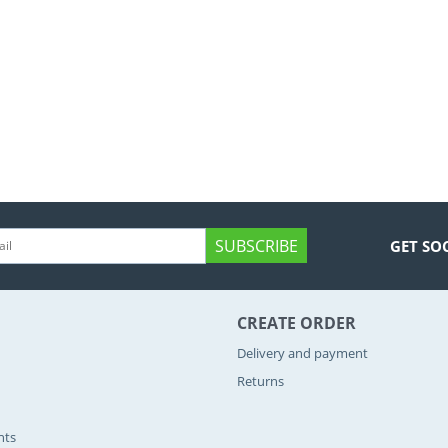
SUBSCRIBE
GET SO
CREATE ORDER
Delivery and payment
Returns
nts