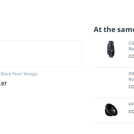
At the same
CG
Ba
CO
DI
 Black Pearl Wedge
Ro
.97
CO
KF
CO