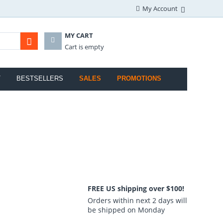
My Account
MY CART
Cart is empty
T
BESTSELLERS
SALES
PROMOTIONS
FREE US shipping over $100!
Orders within next 2 days will
be shipped on Monday