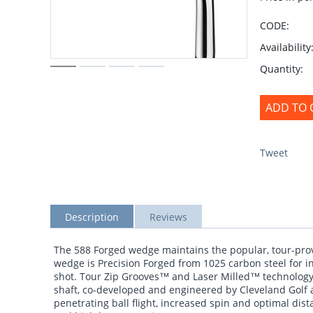
CODE:
Availability
Quantity:
ADD TO 
Tweet
Description
Reviews
The 588 Forged wedge maintains the popular, tour-prov
wedge is Precision Forged from 1025 carbon steel for in
shot. Tour Zip Grooves™ and Laser Milled™ technology
shaft, co-developed and engineered by Cleveland Golf an
penetrating ball flight, increased spin and optimal dis