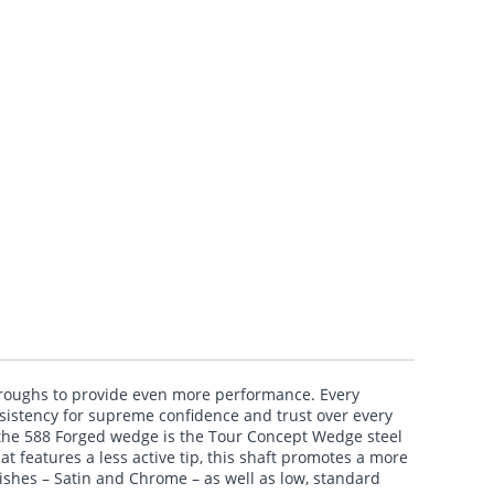
hroughs to provide even more performance. Every
onsistency for supreme confidence and trust over every
 the 588 Forged wedge is the Tour Concept Wedge steel
t features a less active tip, this shaft promotes a more
nishes – Satin and Chrome – as well as low, standard