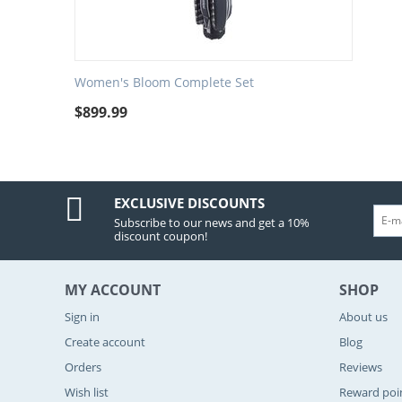
Women's Bloom Complete Set
$
899.99
EXCLUSIVE DISCOUNTS
Subscribe to our news and get a 10%
discount coupon!
MY ACCOUNT
SHOP
Sign in
About us
Create account
Blog
Orders
Reviews
Wish list
Reward poi