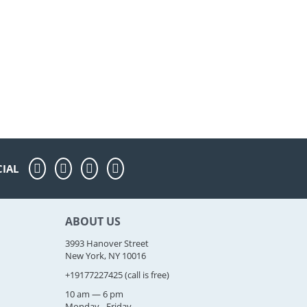
CIAL
ABOUT US
3993 Hanover Street
New York, NY 10016
+19177227425
(call is free)
10 am — 6 pm
Monday - Friday