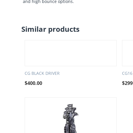
and high bounce options.
Similar products
CG BLACK DRIVER
CG16
$
400.00
$
299