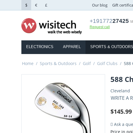
$
€
£
Our blog
Gift certific
+191772
27425
M
Request call
ELECTRONICS
APPAREL
SPORTS & OUTDOOR
Home
/
Sports & Outdoors
/
Golf
/
Golf Clubs
/
588
588 C
Cleveland
WRITE A 
$
145.99
Ask a que
Price in poi